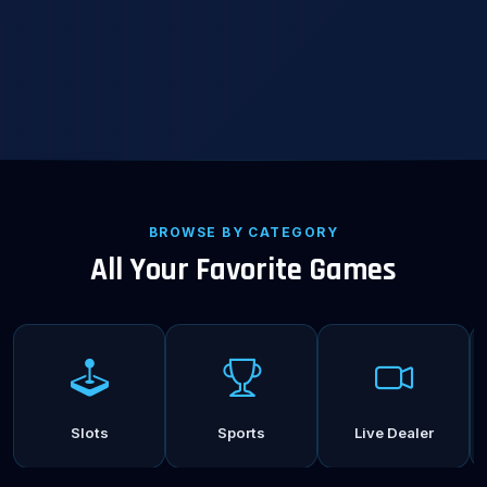
BROWSE BY CATEGORY
All Your Favorite Games
Slots
Sports
Live Dealer