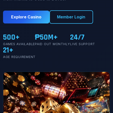
Explore Casino
Member Login
500+
₱50M+
24/7
GAMES AVAILABLE
PAID OUT MONTHLY
LIVE SUPPORT
21+
AGE REQUIREMENT