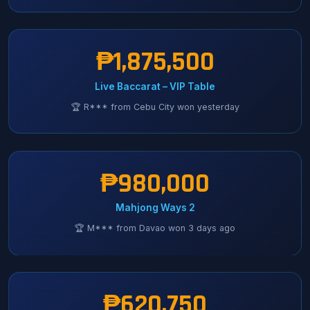
₱1,875,500
Live Baccarat – VIP Table
🏆 R*** from Cebu City won yesterday
₱980,000
Mahjong Ways 2
🏆 M*** from Davao won 3 days ago
₱620,750