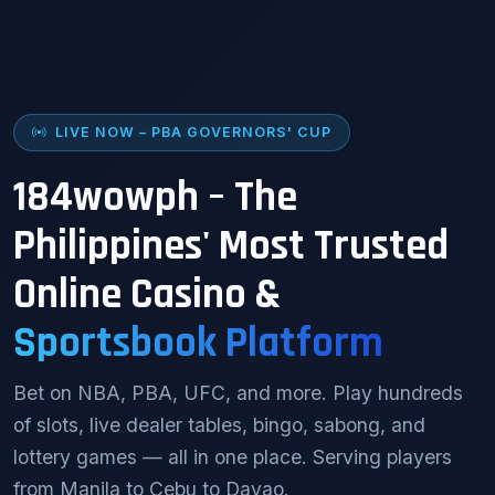
LIVE NOW – PBA GOVERNORS' CUP
184wowph – The
Philippines' Most Trusted
Online Casino &
Sportsbook Platform
Bet on NBA, PBA, UFC, and more. Play hundreds
of slots, live dealer tables, bingo, sabong, and
lottery games — all in one place. Serving players
from Manila to Cebu to Davao.