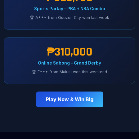
Sports Parlay – PBA + NBA Combo
🏆 A*** from Quezon City won last week
₱310,000
Online Sabong – Grand Derby
🏆 E*** from Makati won this weekend
Play Now & Win Big