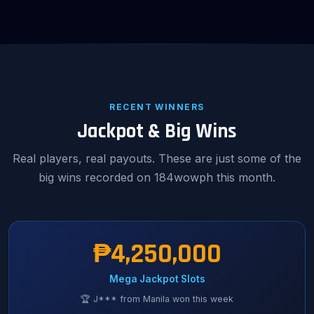
RECENT WINNERS
Jackpot & Big Wins
Real players, real payouts. These are just some of the
big wins recorded on 184wowph this month.
₱4,250,000
Mega Jackpot Slots
🏆 J*** from Manila won this week